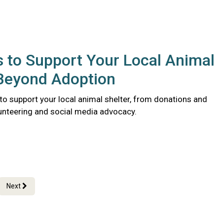
 to Support Your Local Animal
 Beyond Adoption
to support your local animal shelter, from donations and
lunteering and social media advocacy.
Next