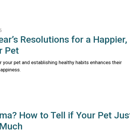
5
ar’s Resolutions for a Happier,
r Pet
r your pet and establishing healthy habits enhances their
happiness.
a? How to Tell if Your Pet Jus
 Much