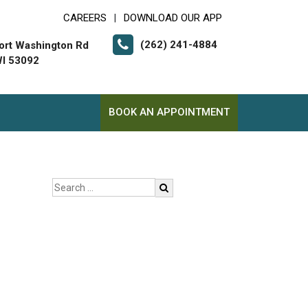
CAREERS
DOWNLOAD OUR APP
|
(262) 241-4884
ort Washington Rd
I 53092
BOOK AN APPOINTMENT