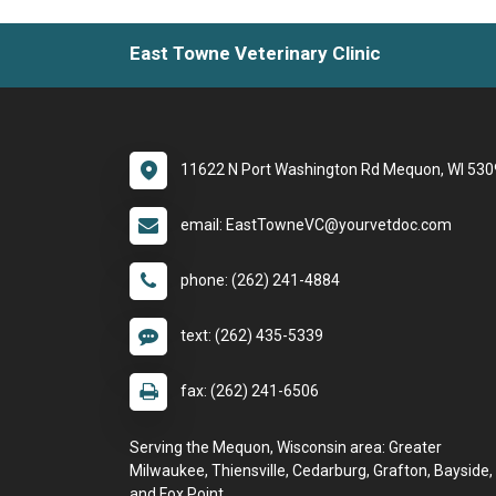
East Towne Veterinary Clinic
11622 N Port Washington Rd Mequon, WI 53
email: EastTowneVC@yourvetdoc.com
phone: (262) 241-4884
text: (262) 435-5339
fax: (262) 241-6506
Serving the Mequon, Wisconsin area: Greater
Milwaukee, Thiensville, Cedarburg, Grafton, Bayside,
and Fox Point.