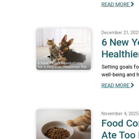
READ MORE
December 21, 202
6 New Ye
Healthie
Setting goals fo
well-being and 
READ MORE
November 4, 2025
Food Com
Ate Too