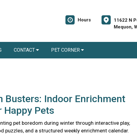
Hours
11622 N P
Mequon, W
G
CONTACT
PET CORNER
 Busters: Indoor Enrichment
r Happy Pets
nting pet boredom during winter through interactive play,
d puzzles, and a structured weekly enrichment calendar.