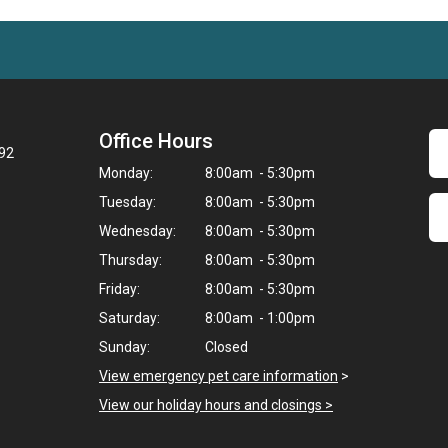
Office Hours
092
Monday:
8:00am - 5:30pm
Tuesday:
8:00am - 5:30pm
Wednesday:
8:00am - 5:30pm
Thursday:
8:00am - 5:30pm
Friday:
8:00am - 5:30pm
Saturday:
8:00am - 1:00pm
Sunday:
Closed
View emergency pet care information
>
View our holiday hours and closings >