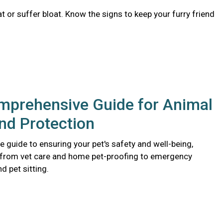
 or suffer bloat. Know the signs to keep your furry friend
mprehensive Guide for Animal
nd Protection
 guide to ensuring your pet's safety and well-being,
 from vet care and home pet-proofing to emergency
 pet sitting.