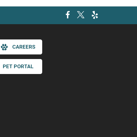
CAREERS
PET PORTAL