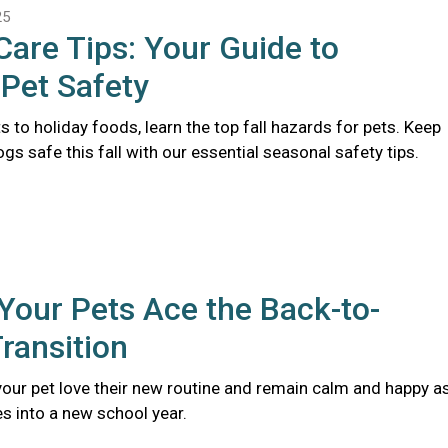
25
 Care Tips: Your Guide to
Pet Safety
s to holiday foods, learn the top fall hazards for pets. Keep
gs safe this fall with our essential seasonal safety tips.
Your Pets Ace the Back-to-
ransition
 your pet love their new routine and remain calm and happy a
s into a new school year.