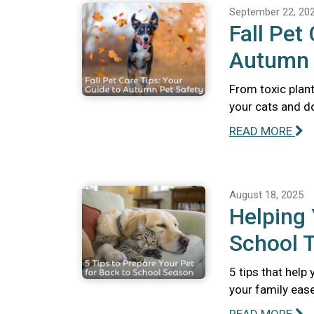
September 22, 20
Fall Pet
Autumn 
From toxic plant
your cats and do
READ MORE
August 18, 2025
Helping 
School T
5 tips that help
your family ease