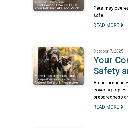
Pets may overeat
safe.
READ MORE
October 7, 2025
Your Co
Safety a
A comprehensive
covering topics
preparedness and
READ MORE