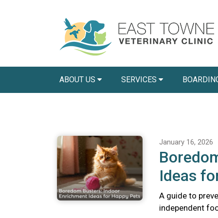
ABOUT US
SERVICES
BOARDIN
January 16, 2026
Boredom
Ideas fo
A guide to preve
independent foo