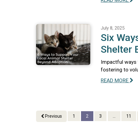
READ MORE
July 8, 2025
Six Ways
Shelter
Impactful ways 
fostering to vo
READ MORE
Previous
1
2
3
...
11