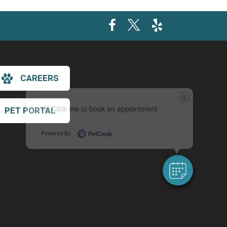
CAREERS
×
Hi! Click me to book an appointment
PET PORTAL
Powered By