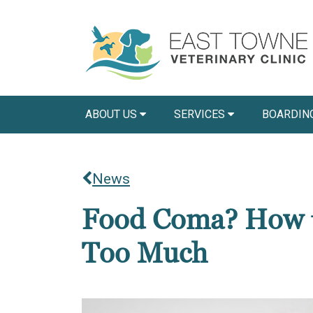
ABOUT US
SERVICES
BOARDIN
News
Food Coma? How to
Too Much