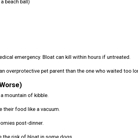
a beach ball)
medical emergency. Bloat can kill within hours if untreated.
be an overprotective pet parent than the one who waited too l
 Worse)
 a mountain of kibble.
e their food like a vacuum.
zoomies post-dinner.
 the risk of bloat in some dogs.