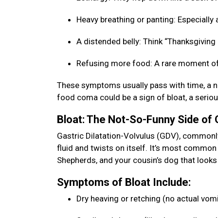
Heavy breathing or panting: Especially a
A distended belly: Think “Thanksgiving b
Refusing more food: A rare moment of
These symptoms usually pass with time, a na
food coma could be a sign of bloat, a seriou
Bloat: The Not-So-Funny Side of
Gastric Dilatation-Volvulus (GDV), commonly 
fluid and twists on itself. It’s most commo
Shepherds, and your cousin’s dog that looks 
Symptoms of Bloat Include:
Dry heaving or retching (no actual vom