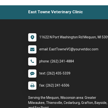
East Towne Veterinary Clinic
11622 N Port Washington Rd Mequon, WI 53
email: EastTowneVC@yourvetdoc.com
phone: (262) 241-4884
text: (262) 435-5339
fax: (262) 241-6506
Serving the Mequon, Wisconsin area: Greater
Milwaukee, Thiensville, Cedarburg, Grafton, Bayside,
and Fox Point.