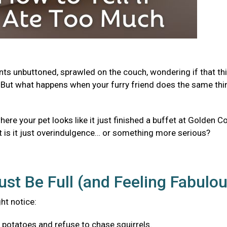
ants unbuttoned, sprawled on the couch, wondering if that th
But what happens when your furry friend does the same thi
e your pet looks like it just finished a buffet at Golden Co
t is it just overindulgence… or something more serious?
ust Be Full (and Feeling Fabulo
ght notice:
f potatoes and refuse to chase squirrels.