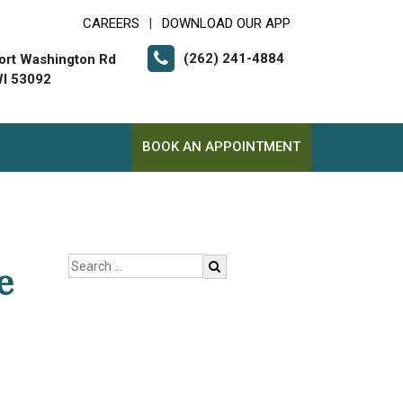
CAREERS
DOWNLOAD OUR APP
|
(262) 241-4884
ort Washington Rd
I 53092
BOOK AN APPOINTMENT
e