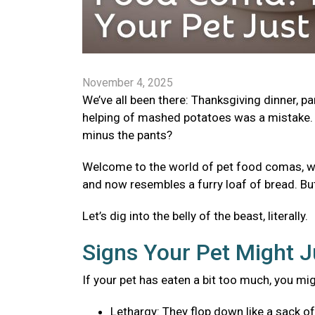
November 4, 2025
We’ve all been there: Thanksgiving dinner, p
helping of mashed potatoes was a mistake. 
minus the pants?
Welcome to the world of pet food comas, wher
and now resembles a furry loaf of bread. Bu
Let’s dig into the belly of the beast, literally.
Signs Your Pet Might J
If your pet has eaten a bit too much, you mi
Lethargy: They flop down like a sack o