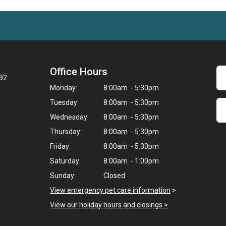
Office Hours
092
Monday:
8:00am - 5:30pm
Tuesday:
8:00am - 5:30pm
Wednesday:
8:00am - 5:30pm
Thursday:
8:00am - 5:30pm
Friday:
8:00am - 5:30pm
Saturday:
8:00am - 1:00pm
Sunday:
Closed
View emergency pet care information
>
View our holiday hours and closings >