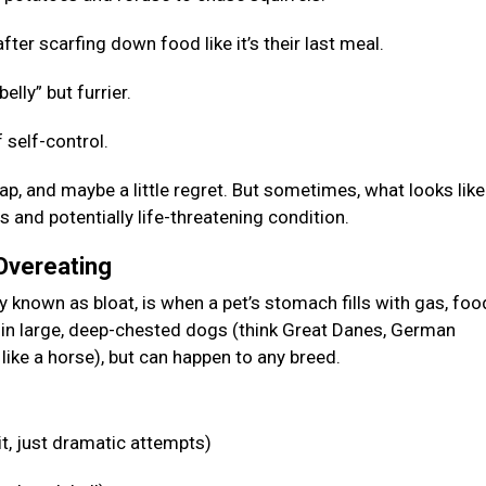
fter scarfing down food like it’s their last meal.
elly” but furrier.
 self-control.
p, and maybe a little regret. But sometimes, what looks like
s and potentially life-threatening condition.
 Overeating
known as bloat, is when a pet’s stomach fills with gas, food
n in large, deep-chested dogs (think Great Danes, German
like a horse), but can happen to any breed.
it, just dramatic attempts)