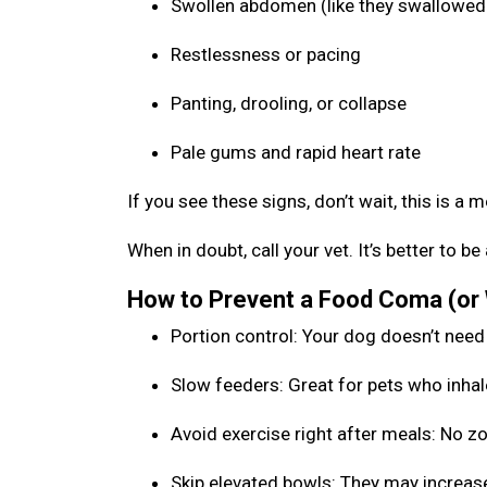
Swollen abdomen (like they swallowed 
Restlessness or pacing
Panting, drooling, or collapse
Pale gums and rapid heart rate
If you see these signs, don’t wait, this is a 
When in doubt, call your vet. It’s better to 
How to Prevent a Food Coma (or
Portion control: Your dog doesn’t need
Slow feeders: Great for pets who inhal
Avoid exercise right after meals: No 
Skip elevated bowls: They may increase