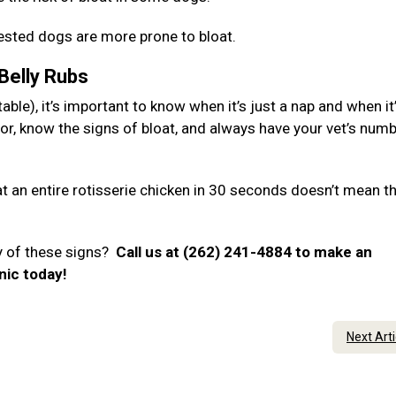
hested dogs are more prone to bloat.
 Belly Rubs
ble), it’s important to know when it’s just a nap and when it
or, know the signs of bloat, and always have your vet’s num
 an entire rotisserie chicken in 30 seconds doesn’t mean t
y of these signs?
Call us at (262) 241-4884 to make an
nic today!
Next Art