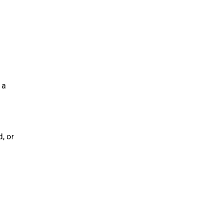
 a
, or