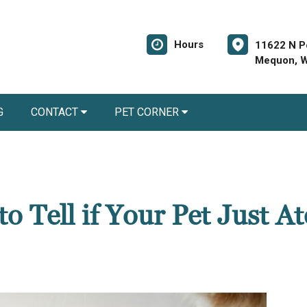
Hours
11622 N P
Mequon, W
G
CONTACT
PET CORNER
 Tell if Your Pet Just At