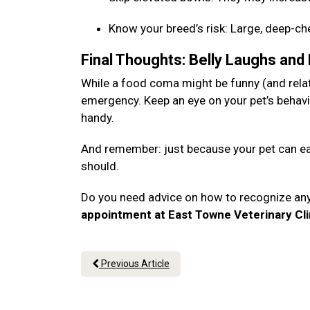
Know your breed’s risk: Large, deep-c
Final Thoughts: Belly Laughs and
While a food coma might be funny (and relata
emergency. Keep an eye on your pet’s behavi
handy.
And remember: just because your pet can eat
should.
Do you need advice on how to recognize an
appointment at East Towne Veterinary Cli
Previous Article