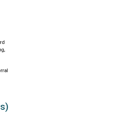
ird
ng,
rral
us)