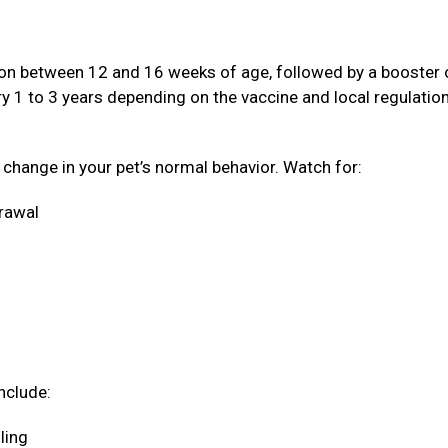
ation between 12 and 16 weeks of age, followed by a booster
ery 1 to 3 years depending on the vaccine and local regulatio
a change in your pet’s normal behavior. Watch for:
drawal
nclude:
oling