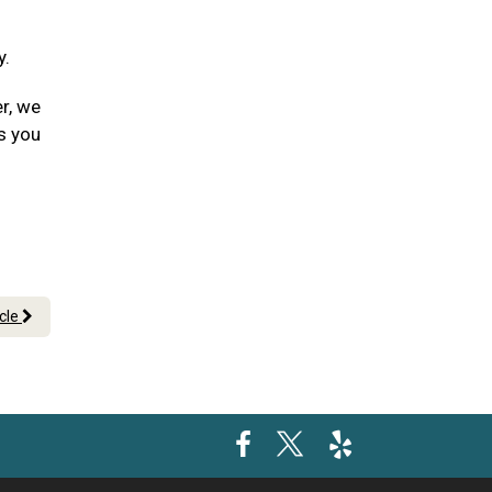
y.
er, we
s you
icle