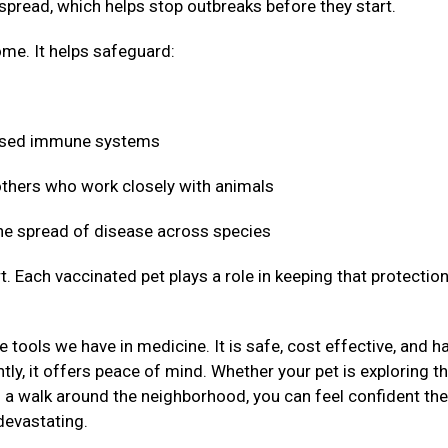
 spread, which helps stop outbreaks before they start.
me. It helps safeguard:
mised immune systems
 others who work closely with animals
 the spread of disease across species
t. Each vaccinated pet plays a role in keeping that protectio
 tools we have in medicine. It is safe, cost effective, and h
ly, it offers peace of mind. Whether your pet is exploring t
g a walk around the neighborhood, you can feel confident the
devastating.