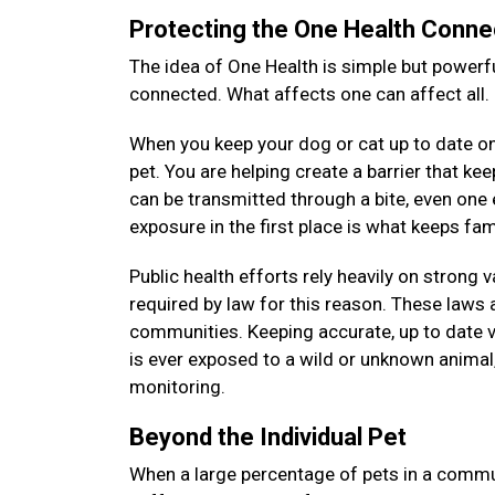
Protecting the One Health Conne
The idea of One Health is simple but powerfu
connected. What affects one can affect all.
When you keep your dog or cat up to date on 
pet. You are helping create a barrier that k
can be transmitted through a bite, even on
exposure in the first place is what keeps f
Public health efforts rely heavily on strong 
required by law for this reason. These laws a
communities. Keeping accurate, up to date v
is ever exposed to a wild or unknown animal, 
monitoring.
Beyond the Individual Pet
When a large percentage of pets in a commun