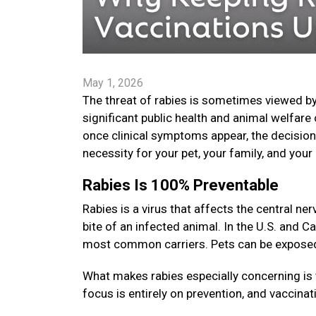
May 1, 2026
The threat of rabies is sometimes viewed by
significant public health and animal welfare 
once clinical symptoms appear, the decision t
necessity for your pet, your family, and yo
Rabies Is 100% Preventable
Rabies is a virus that affects the central 
bite of an infected animal. In the U.S. and C
most common carriers. Pets can be exposed i
What makes rabies especially concerning is 
focus is entirely on prevention, and vaccinat