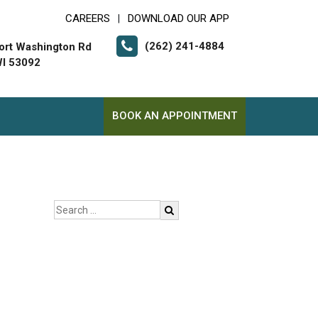
CAREERS
DOWNLOAD OUR APP
|
(262) 241-4884
ort Washington Rd
I 53092
BOOK AN APPOINTMENT