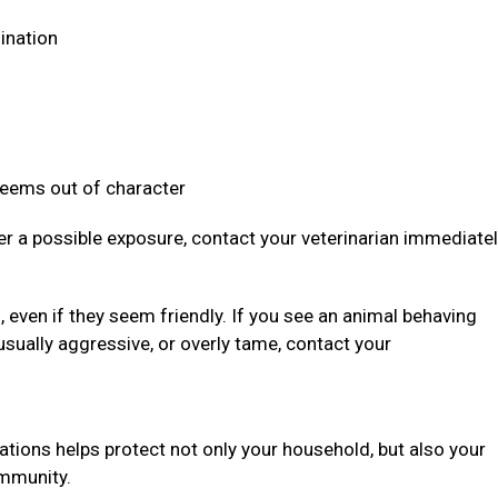
dination
 seems out of character
ter a possible exposure, contact your veterinarian immediate
even if they seem friendly. If you see an animal behaving
usually aggressive, or overly tame, contact your
ations helps protect not only your household, but also your
community.