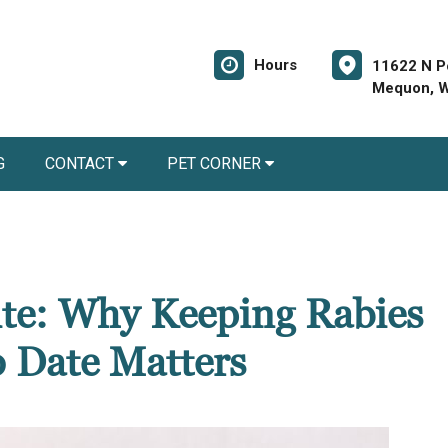
Hours
11622 N P
Mequon, W
G
CONTACT
PET CORNER
Bite: Why Keeping Rabies
o Date Matters