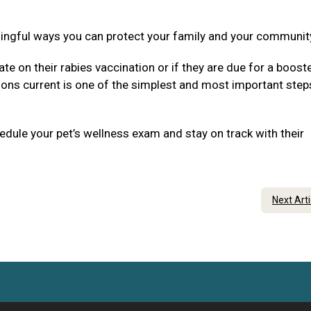
ningful ways you can protect your family and your communit
ate on their rabies vaccination or if they are due for a boost
tions current is one of the simplest and most important step
dule your pet’s wellness exam and stay on track with their
Next Art