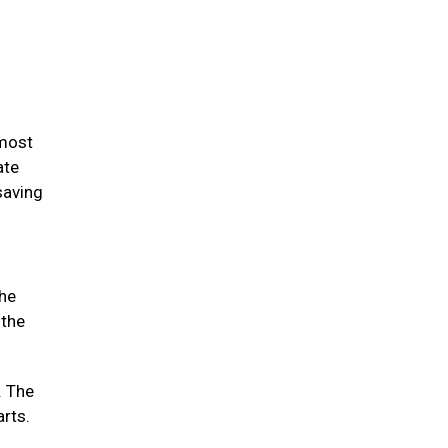
 most
ate
saving
the
 the
. The
arts.