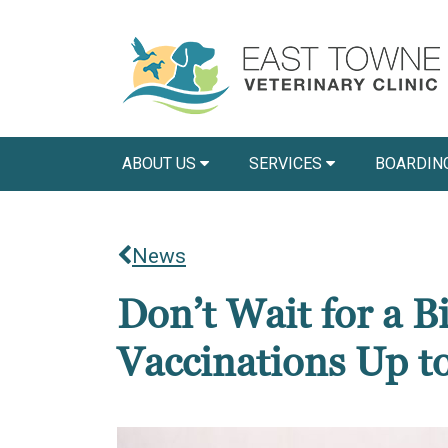
ABOUT US
SERVICES
BOARDIN
News
Don’t Wait for a 
Vaccinations Up t