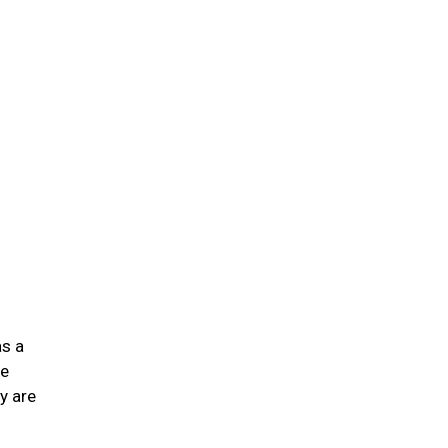
n
as a
he
y are