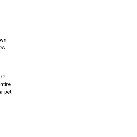
own
ies
are
ntire
r pet