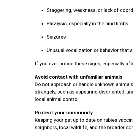
Staggering, weakness, or lack of coor
Paralysis, especially in the hind limbs
Seizures
Unusual vocalization or behavior that
If you ever notice these signs, especially af
Avoid contact with unfamiliar animals
Do not approach or handle unknown animals, 
strangely, such as appearing disoriented, un
local animal control.
Protect your community
Keeping your pet up to date on rabies vaccin
neighbors, local wildlife, and the broader 