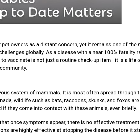
 pet owners as a distant concern, yet it remains one of the
challenges globally. As a disease with a near 100% fatality r
o vaccinate is not just a routine check-up item—it is a life-
ur community.
nervous system of mammals. It is most often spread through 
anada, wildlife such as bats, raccoons, skunks, and foxes are
f they come into contact with these animals, even briefly.
that once symptoms appear, there is no effective treatment
ions are highly effective at stopping the disease before it st