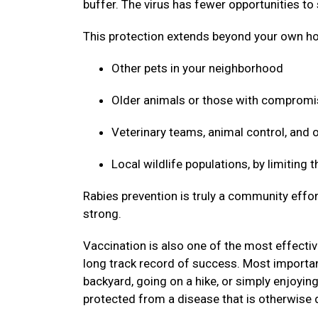
buffer. The virus has fewer opportunities to
This protection extends beyond your own ho
Other pets in your neighborhood
Older animals or those with compro
Veterinary teams, animal control, and
Local wildlife populations, by limiting
Rabies prevention is truly a community effor
strong.
Vaccination is also one of the most effective
long track record of success. Most important
backyard, going on a hike, or simply enjoyin
protected from a disease that is otherwise 