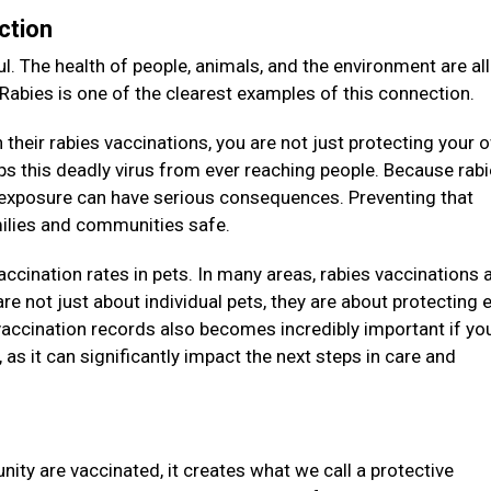
ction
l. The health of people, animals, and the environment are all
 Rabies is one of the clearest examples of this connection.
their rabies vaccinations, you are not just protecting your 
eeps this deadly virus from ever reaching people. Because rab
e exposure can have serious consequences. Preventing that
amilies and communities safe.
vaccination rates in pets. In many areas, rabies vaccinations 
re not just about individual pets, they are about protecting e
accination records also becomes incredibly important if you
as it can significantly impact the next steps in care and
ity are vaccinated, it creates what we call a protective