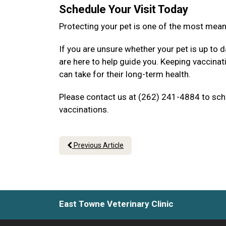
Schedule Your Visit Today
Protecting your pet is one of the most mea
If you are unsure whether your pet is up to d
are here to help guide you. Keeping vaccina
can take for their long-term health.
Please contact us at (262) 241-4884 to sche
vaccinations.
Previous Article
East Towne Veterinary Clinic