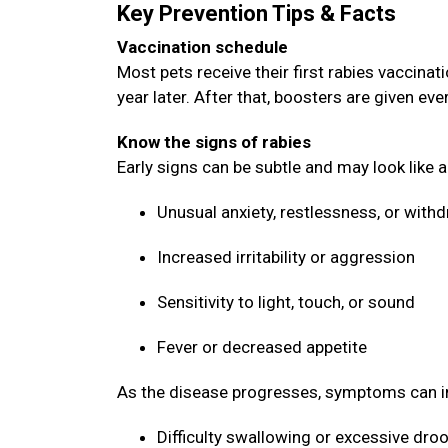
Key Prevention Tips & Facts
Vaccination schedule
Most pets receive their first rabies vaccin
year later. After that, boosters are given ev
Know the signs of rabies
Early signs can be subtle and may look like 
Unusual anxiety, restlessness, or with
Increased irritability or aggression
Sensitivity to light, touch, or sound
Fever or decreased appetite
As the disease progresses, symptoms can i
Difficulty swallowing or excessive dro